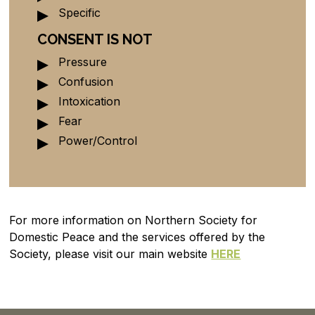
Specific
CONSENT IS NOT
Pressure
Confusion
Intoxication
Fear
Power/Control
For more information on Northern Society for
Domestic Peace and the services offered by the
Society, please visit our main website
HERE