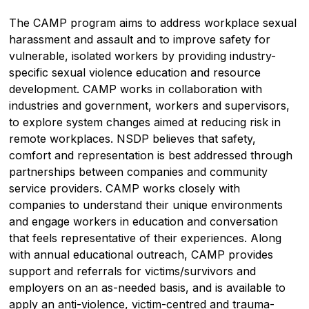
The CAMP program aims to address workplace sexual
harassment and assault and to improve safety for
vulnerable, isolated workers by providing industry-
specific sexual violence education and resource
development. CAMP works in collaboration with
industries and government, workers and supervisors,
to explore system changes aimed at reducing risk in
remote workplaces. NSDP believes that safety,
comfort and representation is best addressed through
partnerships between companies and community
service providers. CAMP works closely with
companies to understand their unique environments
and engage workers in education and conversation
that feels representative of their experiences. Along
with annual educational outreach, CAMP provides
support and referrals for victims/survivors and
employers on an as-needed basis, and is available to
apply an anti-violence, victim-centred and trauma-