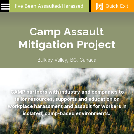
I've Been Assaulted/Harassed
Quick Exit
Camp Assault
Mitigation Project
Bulkley Valley, BC, Canada
CAMP partners with industry and companies to
tailor resources, supports and education on
workplace harassment and assault for workers in
isolated, camp-based environments.