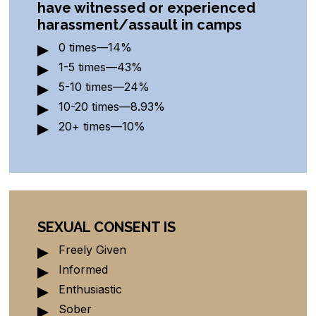
have witnessed or experienced
harassment/
assault in camps
0 times—14%
1-5 times—43%
5-10 times—24%
10-20 times—8.93%
20+ times—10%
SEXUAL CONSENT IS
Freely Given
Informed
Enthusiastic
Sober