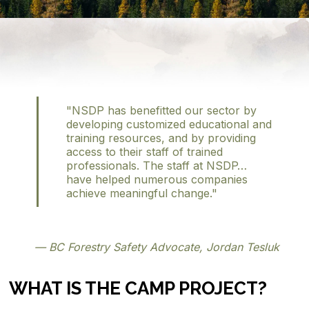
"NSDP has benefitted our sector by
developing customized educational and
training resources, and by providing
access to their staff of trained
professionals. The staff at NSDP…
have helped numerous companies
achieve meaningful change."
— BC Forestry Safety Advocate, Jordan Tesluk
WHAT IS THE CAMP PROJECT?