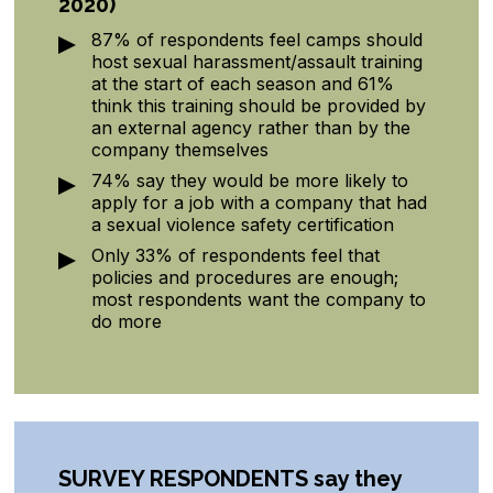
2020)
87% of respondents feel camps should
host sexual harassment/assault training
at the start of each season and 61%
think this training should be provided by
an external agency rather than by the
company themselves
74% say they would be more likely to
apply for a job with a company that had
a sexual violence safety certification
Only 33% of respondents feel that
policies and procedures are enough;
most respondents want the company to
do more
SURVEY RESPONDENTS
say they