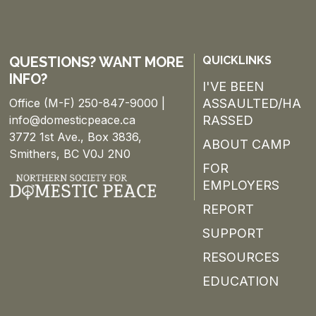
QUESTIONS? WANT MORE
QUICKLINKS
INFO?
I'VE BEEN
Office (M-F) 250-847-9000 |
ASSAULTED/HA
info@domesticpeace.ca
RASSED
3772 1st Ave., Box 3836,
ABOUT CAMP
Smithers, BC V0J 2N0
FOR
EMPLOYERS
REPORT
SUPPORT
RESOURCES
EDUCATION