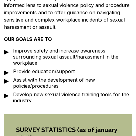
informed lens to sexual violence policy and procedure
improvements and to offer guidance on navigating
sensitive and complex workplace incidents of sexual
harassment or assault.
OUR GOALS ARE TO
Improve safety and increase awareness
surrounding sexual assault/harassment in the
workplace
Provide education/support
Assist with the development of new
policies/procedures
Develop new sexual violence training tools for the
industry
SURVEY STATISTICS
(as of january