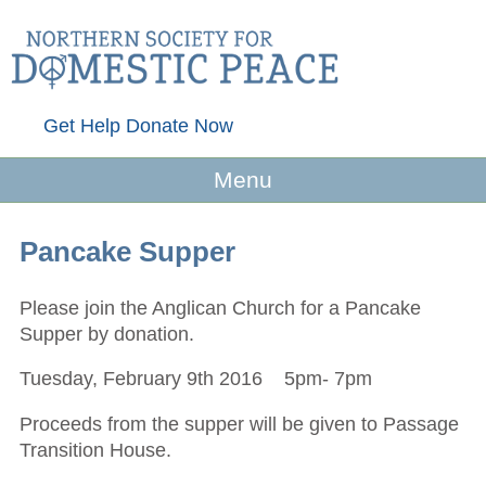
Get Help
Donate Now
Menu
Pancake Supper
Please join the Anglican Church for a Pancake
Supper by donation.
Tuesday, February 9th 2016 5pm- 7pm
Proceeds from the supper will be given to Passage
Transition House.