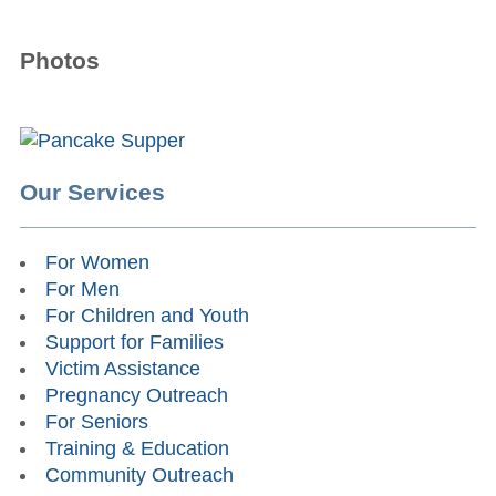
Photos
Our Services
For Women
For Men
For Children and Youth
Support for Families
Victim Assistance
Pregnancy Outreach
For Seniors
Training & Education
Community Outreach